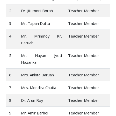
2
Dr. Jitumoni Borah
Teacher Member
3
Mr. Tapan Dutta
Teacher Member
4
Mr. Mrinmoy Kr.
Teacher Member
Baruah
5
Mr. Nayan Jyoti
Teacher Member
Hazarika
6
Mrs. Ankita Baruah
Teacher Member
7
Mrs. Mondira Chutia
Teacher Member
8
Dr. Arun Roy
Teacher Member
9
Mr. Amir Barhoi
Teacher Member