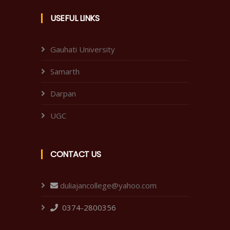
USEFUL LINKS
Gauhati University
Samarth
Darpan
UGC
CONTACT US
duliajancollege@yahoo.com
0374-2800356