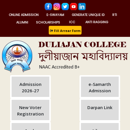
ONLINE ADMISSION
E-SWAYAM
GENERATE UNIQUE ID
RTI
ALUMNI
SCHOLARSHIPS
ICC
ANTI RAGGING
Fill Arrear Form
Admission
e-Samarth
2026-27
Admission
New Voter
Darpan Link
Registration