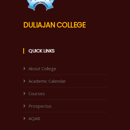
DULIAJAN COLLEGE
QUICK LINKS
About College
Academic Calendar
Courses
Prospectus
AQAR