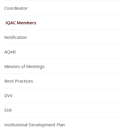
Coordinator
IQAC Members
Notification
AQAR
Minutes of Meetings
Best Practices
DVV
SSR
Institutional Development Plan