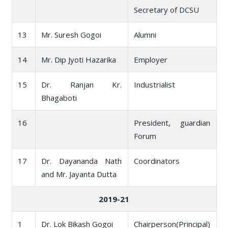
Secretary of DCSU
13
Mr. Suresh Gogoi
Alumni
14
Mr. Dip Jyoti Hazarika
Employer
15
Dr. Ranjan Kr.
Industrialist
Bhagaboti
16
President, guardian
Forum
17
Dr. Dayananda Nath
Coordinators
and Mr. Jayanta Dutta
2019-21
1
Dr. Lok Bikash Gogoi
Chairperson(Principal)