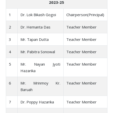
2023-25
1
Dr. Lok Bikash Gogoi
Chairperson(Principal)
2
Dr. Hemanta Das
Teacher Member
3
Mr. Tapan Dutta
Teacher Member
4
Mr. Pabitra Sonowal
Teacher Member
5
Mr. Nayan Jyoti
Teacher Member
Hazarika
6
Mr. Mrinmoy Kr.
Teacher Member
Baruah
7
Dr. Poppy Hazarika
Teacher Member