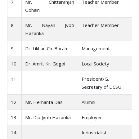
7
Mr. Chittaranjan
Teacher Member
Gohain
8
Mr. Nayan Jyoti
Teacher Member
Hazarika
9
Dr. Likhan Ch. Borah
Management
10
Dr. Amrit Kr. Gogoi
Local Society
11
President/G.
Secretary of DCSU
12
Mr. Hemanta Das
Alumni
13
Mr. Dip Jyoti Hazarika
Employer
14
Industrialist