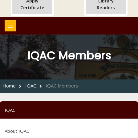
Apply
Library
Certificate
Readers
IQAC Members
Home
IQAC
IQAC Members
IQAC
About IQAC