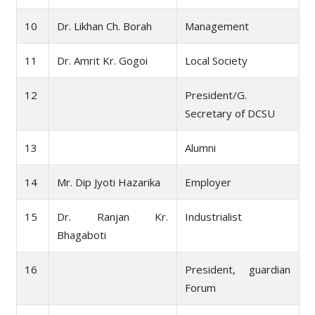
10
Dr. Likhan Ch. Borah
Management
11
Dr. Amrit Kr. Gogoi
Local Society
12
President/G.
Secretary of DCSU
13
Alumni
14
Mr. Dip Jyoti Hazarika
Employer
15
Dr. Ranjan Kr.
Industrialist
Bhagaboti
16
President, guardian
Forum