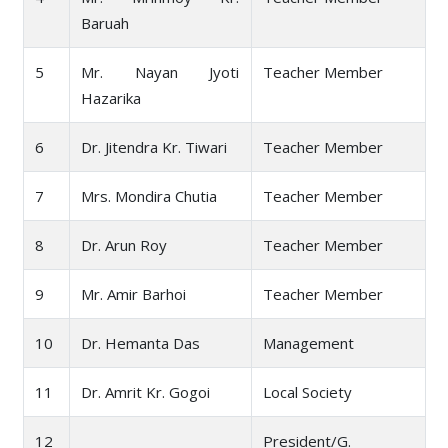
Baruah
5
Mr. Nayan Jyoti
Teacher Member
Hazarika
6
Dr. Jitendra Kr. Tiwari
Teacher Member
7
Mrs. Mondira Chutia
Teacher Member
8
Dr. Arun Roy
Teacher Member
9
Mr. Amir Barhoi
Teacher Member
10
Dr. Hemanta Das
Management
11
Dr. Amrit Kr. Gogoi
Local Society
12
President/G.