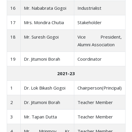
16
Mr. Nababrata Gogoi
Industrialist
17
Mrs. Mondira Chutia
Stakeholder
18
Mr. Suresh Gogoi
Vice President,
Alumni Association
19
Dr. Jitumoni Borah
Coordinator
2021-23
1
Dr. Lok Bikash Gogoi
Chairperson(Principal)
2
Dr. Jitumoni Borah
Teacher Member
3
Mr. Tapan Dutta
Teacher Member
4
Mr. Mrinmoy Kr.
Teacher Member