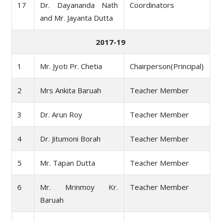
17
Dr. Dayananda Nath
Coordinators
and Mr. Jayanta Dutta
2017-19
1
Mr. Jyoti Pr. Chetia
Chairperson(Principal)
2
Mrs Ankita Baruah
Teacher Member
3
Dr. Arun Roy
Teacher Member
4
Dr. Jitumoni Borah
Teacher Member
5
Mr. Tapan Dutta
Teacher Member
6
Mr. Mrinmoy Kr.
Teacher Member
Baruah