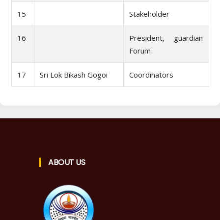
15
Stakeholder
16
President, guardian
Forum
17
Sri Lok Bikash Gogoi
Coordinators
ABOUT US