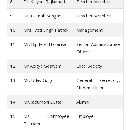
8
Dr. Kalyani Rajkumari
Teacher Member
9
Mr. Gaurab Sengupta
Teacher Member
10
Mrs. Jyoti Singh Pathak
Management
11
Mr. Dip Jyoti Hazarika
Senior Administrative
Officer
12
Mr Aditya Goswami
Local Society
13
Mr. Uday Gogoi
General Secretary,
Student Union
14
Mr. Jadumoni Dutta
Alumni
15
Ms. Chinmoyee
Employer
Talukder