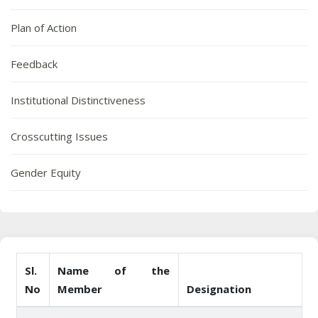
Plan of Action
Feedback
Institutional Distinctiveness
Crosscutting Issues
Gender Equity
Sl.
Name of the
No
Member
Designation