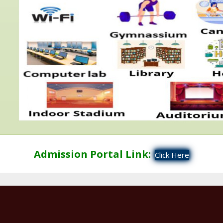
Admission Portal Link:
Click Here