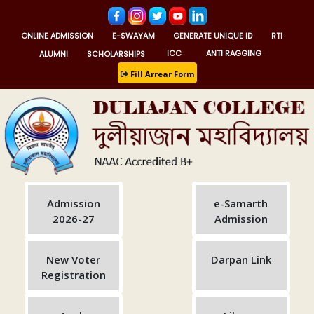
ONLINE ADMISSION
E-SWAYAM
GENERATE UNIQUE ID
RTI
ALUMNI
SCHOLARSHIPS
ICC
ANTI RAGGING
Fill Arrear Form
Admission
e-Samarth
2026-27
Admission
New Voter
Darpan Link
Registration