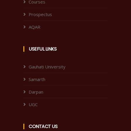
Courses
Prospectus
AQAR
USEFUL LINKS
Gauhati University
Samarth
Darpan
UGC
CONTACT US