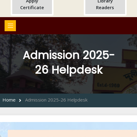
Apply
Library
Certificate
Readers
Admission 2025-
26 Helpdesk
Home
Admission 2025-26 Helpdesk