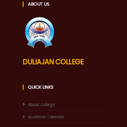
ABOUT US
DULIAJAN COLLEGE
QUICK LINKS
About College
Academic Calendar