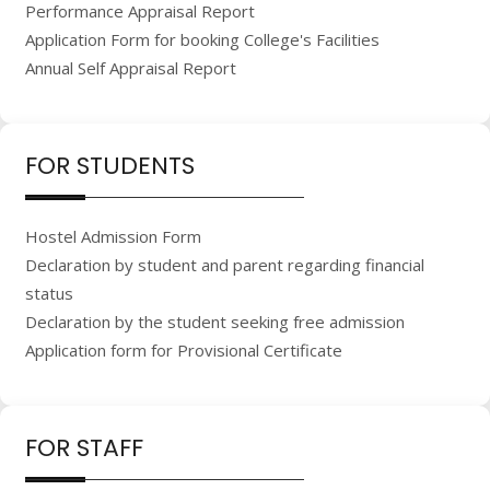
Performance Appraisal Report
Application Form for booking College's Facilities
Annual Self Appraisal Report
FOR STUDENTS
Hostel Admission Form
Declaration by student and parent regarding financial
status
Declaration by the student seeking free admission
Application form for Provisional Certificate
FOR STAFF