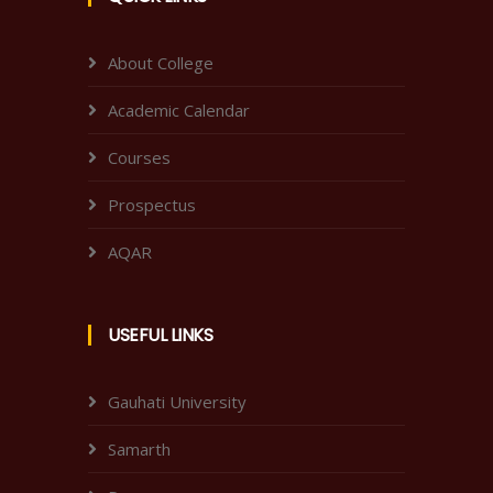
About College
Academic Calendar
Courses
Prospectus
AQAR
USEFUL LINKS
Gauhati University
Samarth