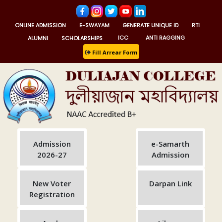
ONLINE ADMISSION
E-SWAYAM
GENERATE UNIQUE ID
RTI
ALUMNI
SCHOLARSHIPS
ICC
ANTI RAGGING
Fill Arrear Form
Admission
e-Samarth
2026-27
Admission
New Voter
Darpan Link
Registration