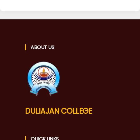
ABOUT US
DULIAJAN COLLEGE
QUICK LINKS