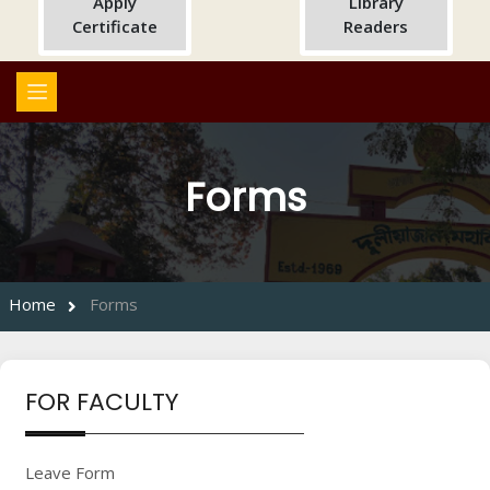
Apply
Library
Certificate
Readers
Forms
Home
Forms
FOR FACULTY
Leave Form